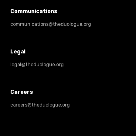
Communications
communications@theduologue.org
Legal
legal@theduologue.org
Careers
careers@theduologue.org