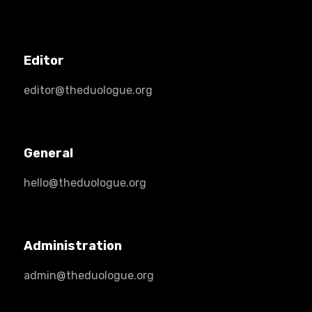
Editor
editor@theduologue.org
General
hello@theduologue.org
Administration
admin@theduologue.org