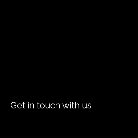
Get in touch with us